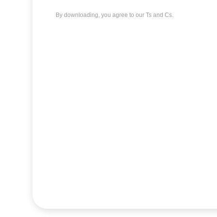
By downloading, you agree to our Ts and Cs.
AutoCAD
download
Devil's Ivy