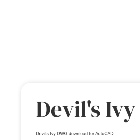
Devil's Ivy
Devil's Ivy DWG download for AutoCAD