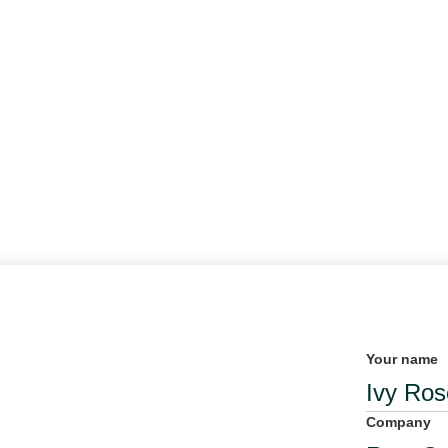
Your name
Company