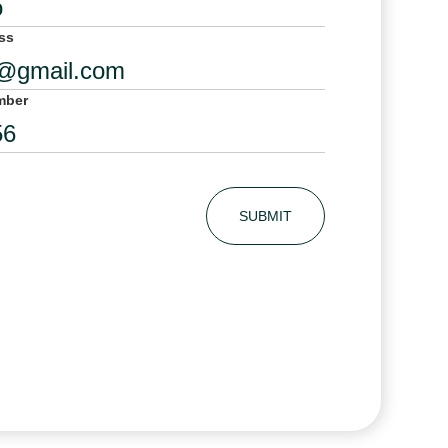
ss
mber