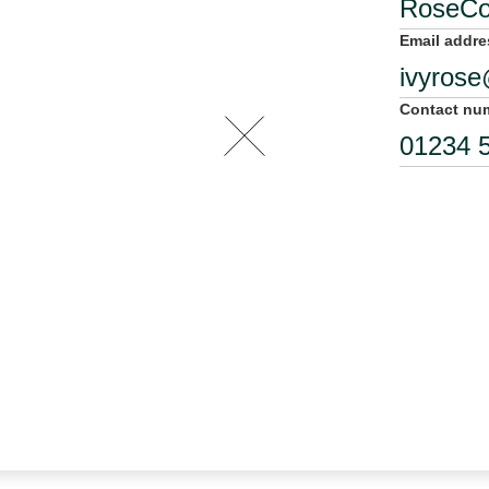
Email addre
Contact nu