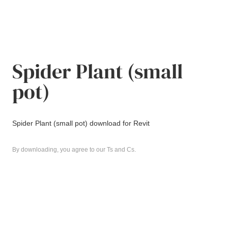
Spider Plant (small
pot)
Spider Plant (small pot) download for Revit
By downloading, you agree to our Ts and Cs.
Revit
download
Spider Plant (small pot)