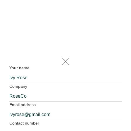
Your name
Company
Email address
Contact number