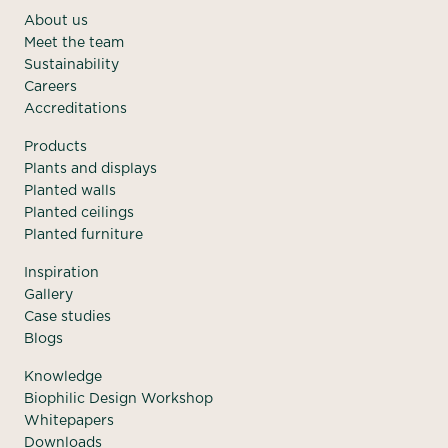
About us
Meet the team
Sustainability
Careers
Accreditations
Products
Plants and displays
Planted walls
Planted ceilings
Planted furniture
Inspiration
Gallery
Case studies
Blogs
Knowledge
Biophilic Design Workshop
Whitepapers
Downloads