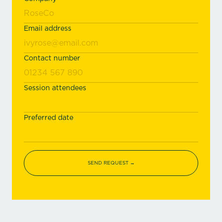
Email address
Contact number
Session attendees
Preferred date