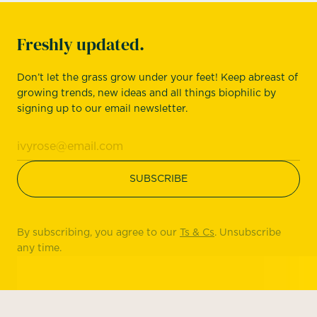
Freshly updated.
Don’t let the grass grow under your feet! Keep abreast of
growing trends, new ideas and all things biophilic by
signing up to our email newsletter.
By subscribing, you agree to our
Ts & Cs
. Unsubscribe
any time.