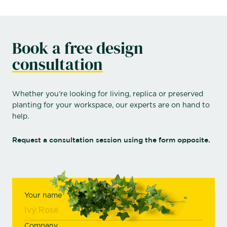
Book a free design
consultation
Whether you’re looking for living, replica or preserved
planting for your workspace, our experts are on hand to
help.
Request a consultation session using the form opposite.
Your name
Company