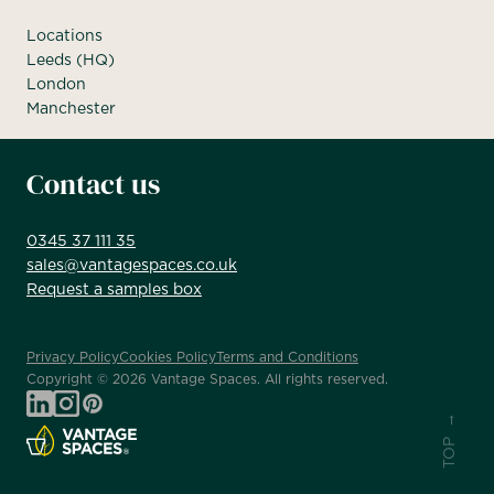
Locations
Leeds (HQ)
London
Manchester
Contact us
0345 37 111 35
sales@vantagespaces.co.uk
Request a samples box
Privacy Policy
Cookies Policy
Terms and Conditions
Copyright ©
2026
Vantage Spaces. All rights reserved.
TOP →