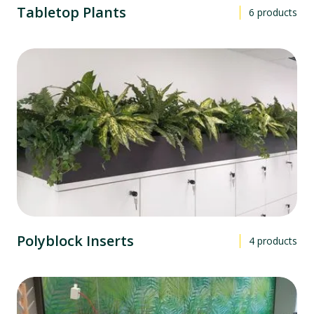
Tabletop Plants
6
products
Polyblock Inserts
4
products