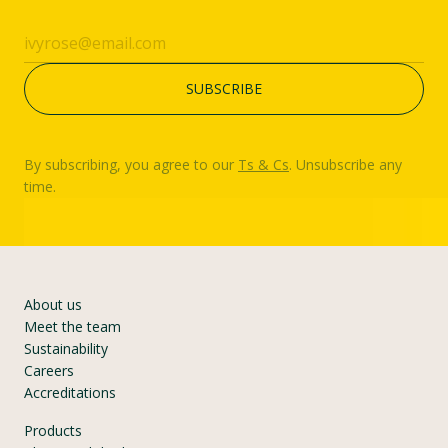
By subscribing, you agree to our
Ts & Cs
. Unsubscribe any
time.
About us
Meet the team
Sustainability
Careers
Accreditations
Products