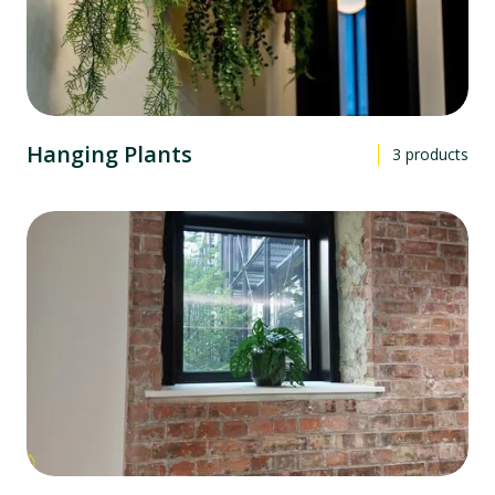
Hanging Plants
3
products