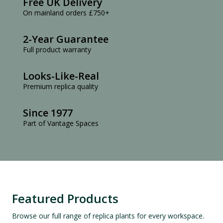
Free UK Delivery
On mainland orders £750+
2-Year Guarantee
Full product warranty
Looks-Like-Real
Premium replica quality
Since 1977
Part of Vantage Spaces
Featured Products
Browse our full range of replica plants for every workspace.