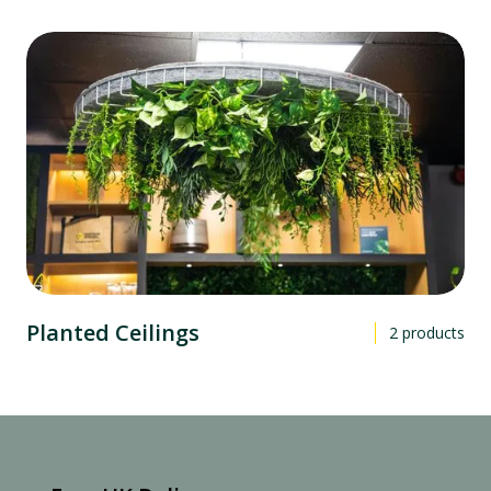
Planted Ceilings
2
products