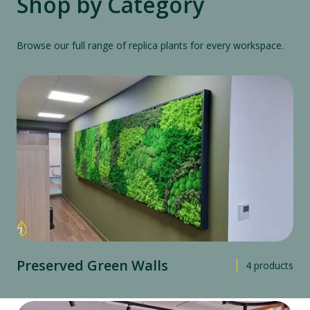
Shop by Category
Browse our full range of replica plants for every workspace.
Preserved Green Walls
4
products