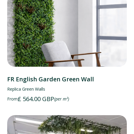
FR English Garden Green Wall
Replica Green Walls
£ 564.00 GBP
From
(per m²)