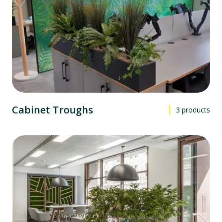
Cabinet Troughs
3
products