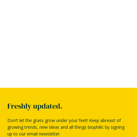
Freshly updated.
Don’t let the grass grow under your feet! Keep abreast of
growing trends, new ideas and all things biophilic by signing
up to our email newsletter.