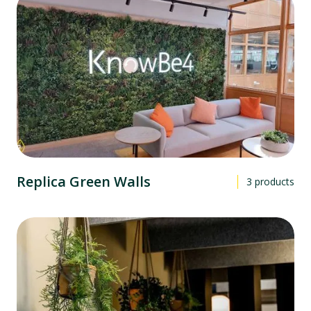
Replica Green Walls
3
products