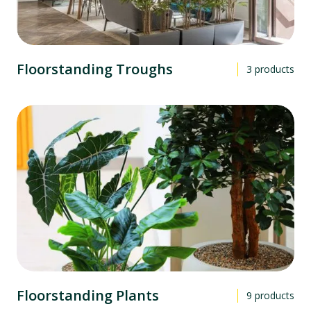
Floorstanding Troughs
3
products
Floorstanding Plants
9
products