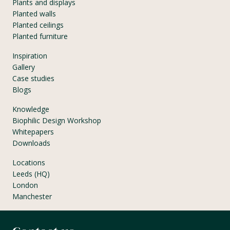
Plants and displays
Planted walls
Planted ceilings
Planted furniture
Inspiration
Gallery
Case studies
Blogs
Knowledge
Biophilic Design Workshop
Whitepapers
Downloads
Locations
Leeds (HQ)
London
Manchester