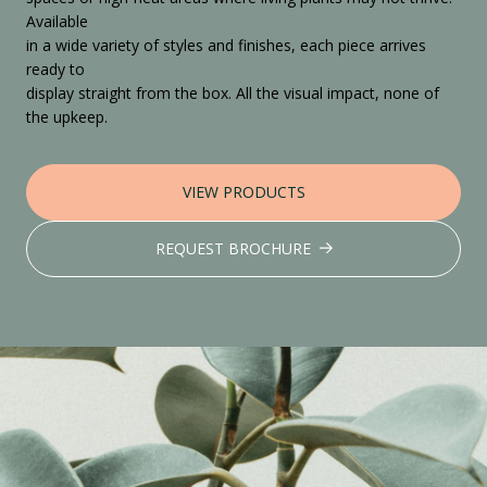
Available
in a wide variety of styles and finishes, each piece arrives
ready to
display straight from the box. All the visual impact, none of
the upkeep.
VIEW PRODUCTS
REQUEST BROCHURE