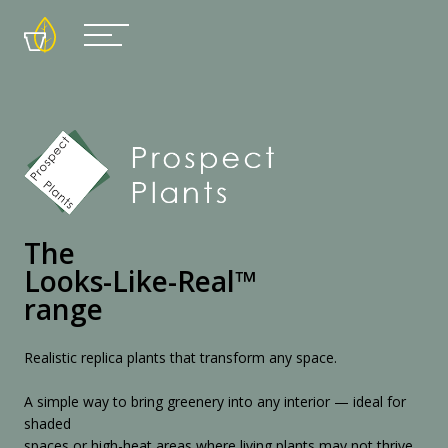
The
Looks-Like-Real™
range
Realistic replica plants that transform any space.
A simple way to bring greenery into any interior — ideal for
shaded
spaces or high-heat areas where living plants may not thrive.