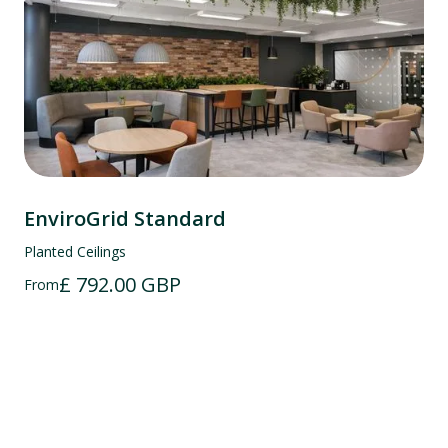
EnviroGrid Standard
Planted Ceilings
£ 792.00 GBP
From