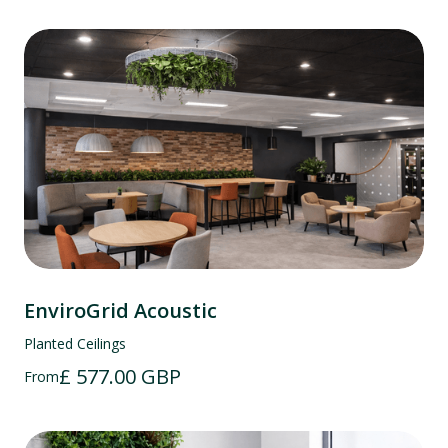
EnviroGrid Acoustic
Planted Ceilings
£ 577.00 GBP
From