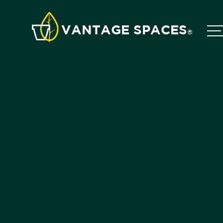
VANTAGE SPACES
®