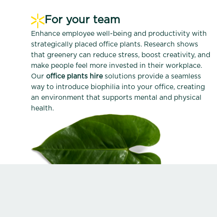
For your team
Enhance employee well-being and productivity with
strategically placed office plants. Research shows
that greenery can reduce stress, boost creativity, and
make people feel more invested in their workplace.
Our
office plants hire
solutions provide a seamless
way to introduce biophilia into your office, creating
an environment that supports mental and physical
health.