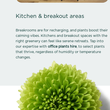
Kitchen & breakout areas
Breakrooms are for recharging, and plants boost their
calming vibes. Kitchens and breakout spaces with the
right greenery can feel like serene retreats. Tap into
our expertise with
office plants hire
, to select plants
that thrive, regardless of humidity or temperature
changes.