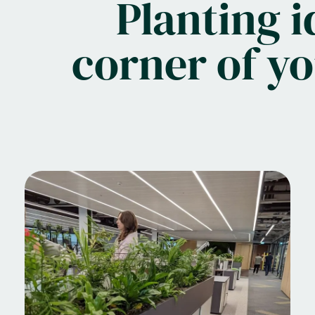
Planting i
corner of y