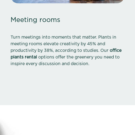
Meeting rooms
Turn meetings into moments that matter. Plants in
meeting rooms elevate creativity by 45% and
productivity by 38%, according to studies. Our
office
plants rental
options offer the greenery you need to
inspire every discussion and decision.