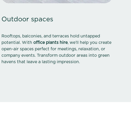
Outdoor spaces
Rooftops, balconies, and terraces hold untapped
potential. With
office plants hire
, we’ll help you create
open-air spaces perfect for meetings, relaxation, or
company events. Transform outdoor areas into green
havens that leave a lasting impression.