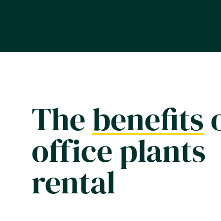
The
benefits
office plants
rental