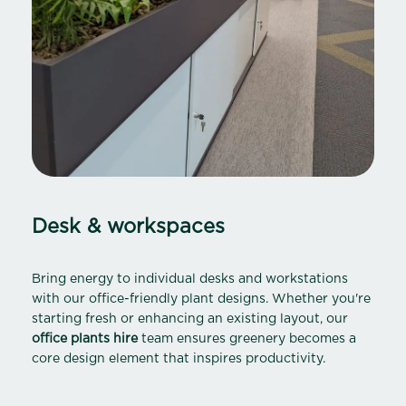
Desk & workspaces
Bring energy to individual desks and workstations
with our office-friendly plant designs. Whether you're
starting fresh or enhancing an existing layout, our
office plants hire
team ensures greenery becomes a
core design element that inspires productivity.