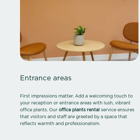
Entrance areas
First impressions matter. Add a welcoming touch to
your reception or entrance areas with lush, vibrant
office plants. Our
office plants rental
service ensures
that visitors and staff are greeted by a space that
reflects warmth and professionalism.