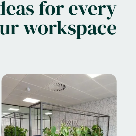
deas for every
our workspace