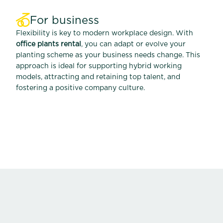
For business
Flexibility is key to modern workplace design. With
office plants rental
, you can adapt or evolve your
planting scheme as your business needs change. This
approach is ideal for supporting hybrid working
models, attracting and retaining top talent, and
fostering a positive company culture.