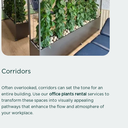
Corridors
Often overlooked, corridors can set the tone for an
entire building. Use our
office plants rental
services to
transform these spaces into visually appealing
pathways that enhance the flow and atmosphere of
your workplace.