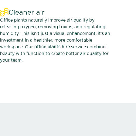
Cleaner air
Office plants naturally improve air quality by
releasing oxygen, removing toxins, and regulating
humidity. This isn’t just a visual enhancement, it’s an
investment in a healthier, more comfortable
workspace. Our
office plants hire
service combines
beauty with function to create better air quality for
your team.