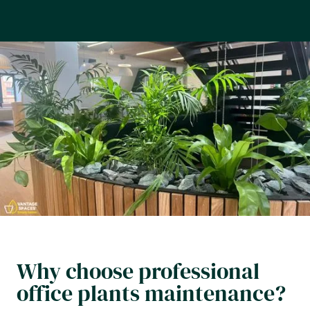
Why choose professional
office plants maintenance?