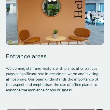
Entrance areas
Welcoming staff and visitors with plants at entrances
plays a significant role in creating a warm and inviting
atmosphere. Our team understands the importance of
this aspect and emphasises the use of office plants to
enhance the ambience of any business.