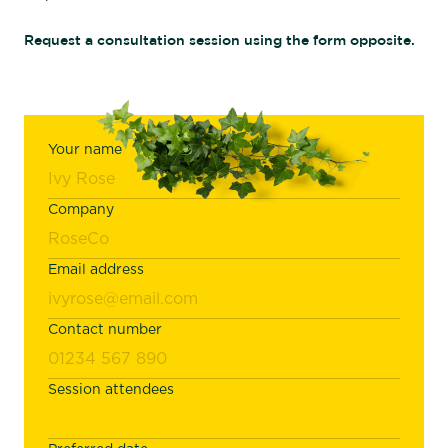
Request a consultation session using the form opposite.
Your name
Company
Email address
Contact number
Session attendees