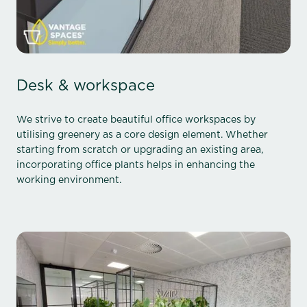
Desk & workspace
We strive to create beautiful office workspaces by
utilising greenery as a core design element. Whether
starting from scratch or upgrading an existing area,
incorporating office plants helps in enhancing the
working environment.