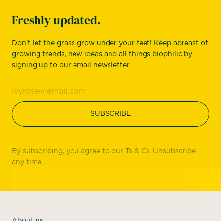
Freshly updated.
Don’t let the grass grow under your feet! Keep abreast of
growing trends, new ideas and all things biophilic by
signing up to our email newsletter.
By subscribing, you agree to our
Ts & Cs
. Unsubscribe
any time.
About us