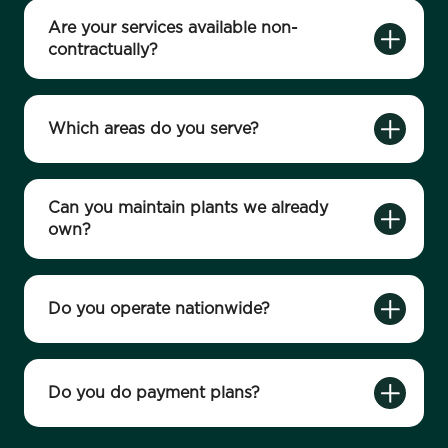
Are your services available non-
contractually?
Which areas do you serve?
Can you maintain plants we already
own?
Do you operate nationwide?
Do you do payment plans?