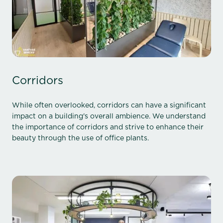
Corridors
While often overlooked, corridors can have a significant
impact on a building's overall ambience. We understand
the importance of corridors and strive to enhance their
beauty through the use of office plants.