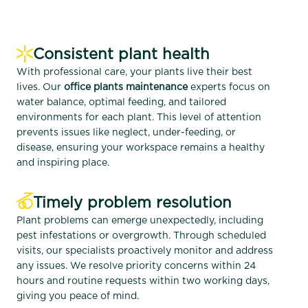
Consistent plant health
With professional care, your plants live their best
lives. Our
office plants maintenance
experts focus on
water balance, optimal feeding, and tailored
environments for each plant. This level of attention
prevents issues like neglect, under-feeding, or
disease, ensuring your workspace remains a healthy
and inspiring place.
Timely problem resolution
Plant problems can emerge unexpectedly, including
pest infestations or overgrowth. Through scheduled
visits, our specialists proactively monitor and address
any issues. We resolve priority concerns within 24
hours and routine requests within two working days,
giving you peace of mind.