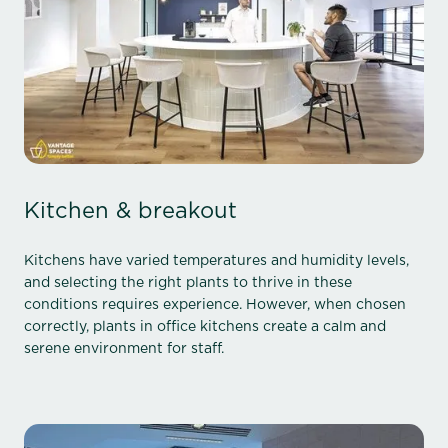
Kitchen & breakout
Kitchens have varied temperatures and humidity levels,
and selecting the right plants to thrive in these
conditions requires experience. However, when chosen
correctly, plants in office kitchens create a calm and
serene environment for staff.