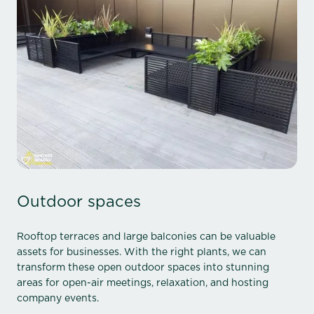
Outdoor spaces
Rooftop terraces and large balconies can be valuable
assets for businesses. With the right plants, we can
transform these open outdoor spaces into stunning
areas for open-air meetings, relaxation, and hosting
company events.