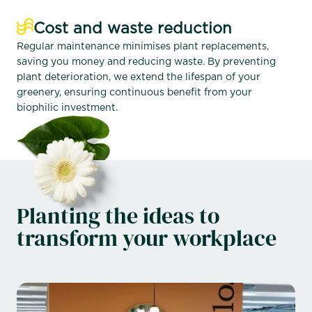
Cost and waste reduction
Regular maintenance minimises plant replacements,
saving you money and reducing waste. By preventing
plant deterioration, we extend the lifespan of your
greenery, ensuring continuous benefit from your
biophilic investment.
Planting the ideas to
transform your workplace