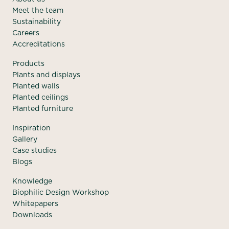
Meet the team
Sustainability
Careers
Accreditations
Products
Plants and displays
Planted walls
Planted ceilings
Planted furniture
Inspiration
Gallery
Case studies
Blogs
Knowledge
Biophilic Design Workshop
Whitepapers
Downloads