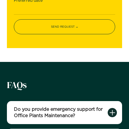
Preferred date
FAQs
Do you provide emergency support for
Office Plants Maintenance?