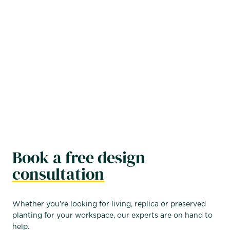
plants polished, healthy, and problem free. Contact us
for a consultation to create a custom package that
meets your goals while staying within budget, and
enjoy the professional, lively atmosphere that thriving
plants can bring to your office.
FIND OUT MORE →
Book a free design
consultation
Whether you’re looking for living, replica or preserved
planting for your workspace, our experts are on hand to
help.