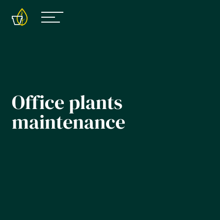
Office plants
maintenance