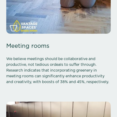
Meeting rooms
We believe meetings should be collaborative and
productive, not tedious ordeals to suffer through.
Research indicates that incorporating greenery in
meeting rooms can significantly enhance productivity
and creativity, with boosts of 38% and 45%, respectively.