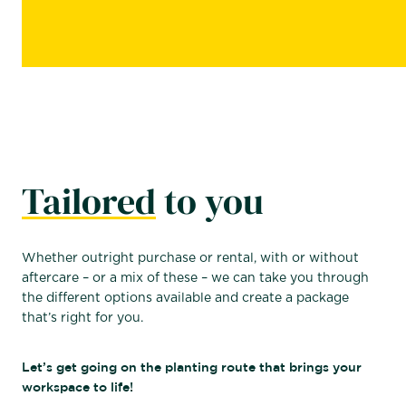
Tailored
to you
Whether outright purchase or rental, with or without
aftercare – or a mix of these – we can take you through
the different options available and create a package
that’s right for you.
Let’s get going on the planting route that brings your
workspace to life!