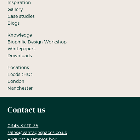
Inspiration
Gallery
Case studies
Blogs
Knowledge
Biophilic Design Workshop
Whitepapers
Downloads
Locations
Leeds (HQ)
London
Manchester
Contact us
0345 37 111 35
sales@vantagespaces.co.uk
Request a samples box