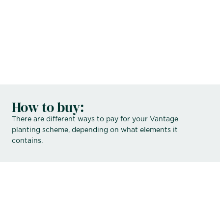
contact
How to buy:
There are different ways to pay for your Vantage
planting scheme, depending on what elements it
contains.