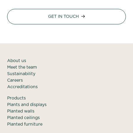
GET IN TOUCH
About us
Meet the team
Sustainability
Careers
Accreditations
Products
Plants and displays
Planted walls
Planted ceilings
Planted furniture