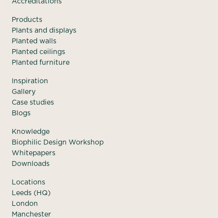
Accreditations
Products
Plants and displays
Planted walls
Planted ceilings
Planted furniture
Inspiration
Gallery
Case studies
Blogs
Knowledge
Biophilic Design Workshop
Whitepapers
Downloads
Locations
Leeds (HQ)
London
Manchester