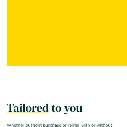
Tailored
to you
Whether outright purchase or rental, with or without