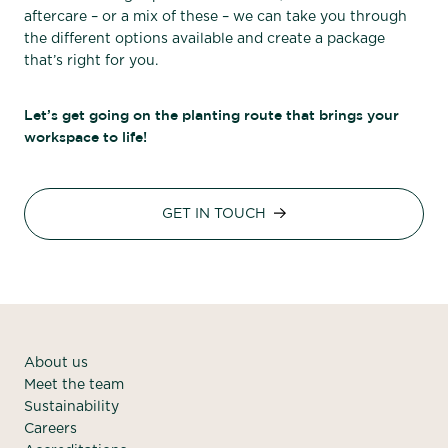
aftercare – or a mix of these – we can take you through
the different options available and create a package
that’s right for you.
Let’s get going on the planting route that brings your
workspace to life!
GET IN TOUCH
About us
Meet the team
Sustainability
Careers