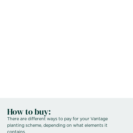
sales@vantagespaces.co.uk
How to buy:
There are different ways to pay for your Vantage
planting scheme, depending on what elements it
contains.