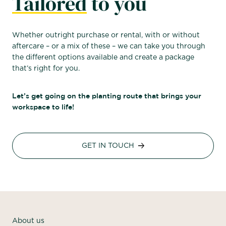
Tailored
to you
Whether outright purchase or rental, with or without
aftercare – or a mix of these – we can take you through
the different options available and create a package
that’s right for you.
Let’s get going on the planting route that brings your
workspace to life!
GET IN TOUCH
About us