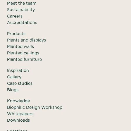
Meet the team
Sustainability
Careers
Accreditations
Products
Plants and displays
Planted walls
Planted ceilings
Planted furniture
Inspiration
Gallery
Case studies
Blogs
Knowledge
Biophilic Design Workshop
Whitepapers
Downloads