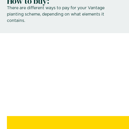
How to buy:
There are different ways to pay for your Vantage
planting scheme, depending on what elements it
contains.