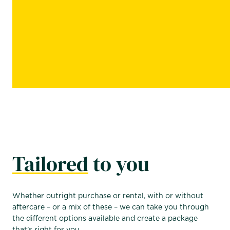
Tailored
to you
Whether outright purchase or rental, with or without
aftercare – or a mix of these – we can take you through
the different options available and create a package