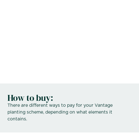
Hollie:
Russell:
How to buy:
There are different ways to pay for your Vantage
planting scheme, depending on what elements it
contains.