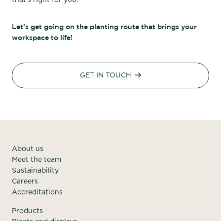
that’s right for you.
Let’s get going on the planting route that brings your
workspace to life!
GET IN TOUCH
About us
Meet the team
Sustainability
Careers
Accreditations
Products