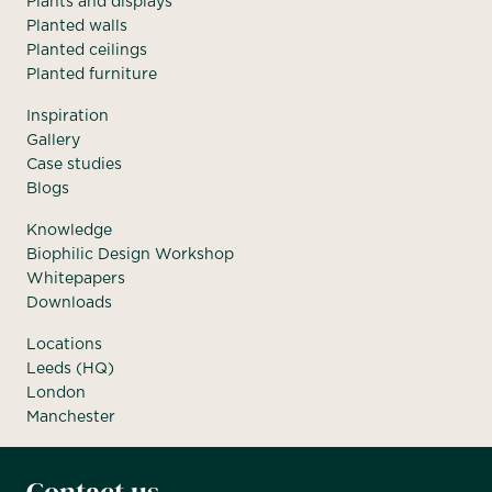
Plants and displays
Planted walls
Planted ceilings
Planted furniture
Inspiration
Gallery
Case studies
Blogs
Knowledge
Biophilic Design Workshop
Whitepapers
Downloads
Locations
Leeds (HQ)
London
Manchester