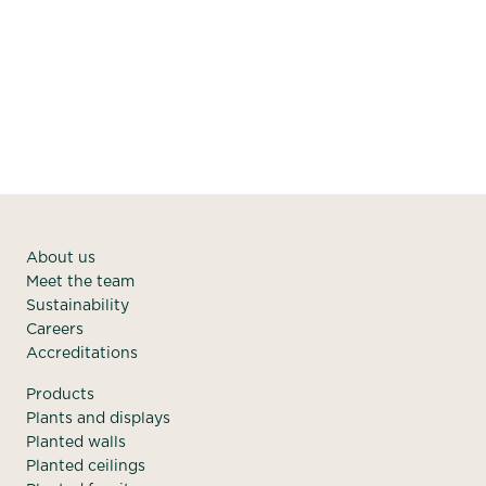
#TeamGreen on a regular basis, the office will continue
to look fresh, bright and inviting.
About us
Meet the team
Sustainability
Careers
Accreditations
Products
Plants and displays
Planted walls
Planted ceilings