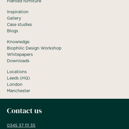
Planted furniture
Inspiration
Gallery
Case studies
Blogs
Knowledge
Biophilic Design Workshop
Whitepapers
Downloads
Locations
Leeds (HQ)
London
Manchester
Contact us
0345 37 111 35