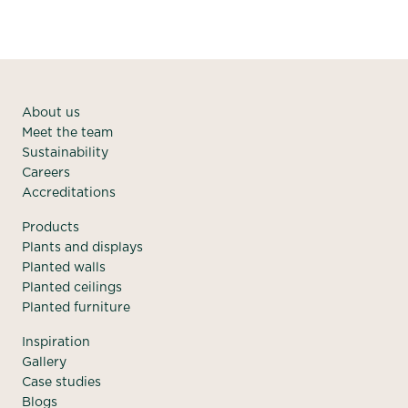
About us
Meet the team
Sustainability
Careers
Accreditations
Products
Plants and displays
Planted walls
Planted ceilings
Planted furniture
Inspiration
Gallery
Case studies
Blogs