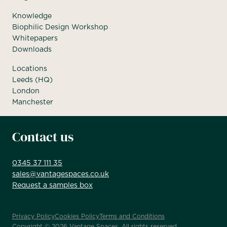
Knowledge
Biophilic Design Workshop
Whitepapers
Downloads
Locations
Leeds (HQ)
London
Manchester
Contact us
0345 37 111 35
sales@vantagespaces.co.uk
Request a samples box
Privacy Policy
Cookies Policy
Terms and Conditions
Copyright ©
2026
Vantage Spaces. All rights reserved.