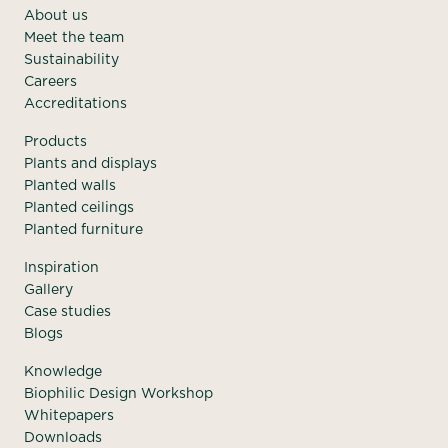
About us
Meet the team
Sustainability
Careers
Accreditations
Products
Plants and displays
Planted walls
Planted ceilings
Planted furniture
Inspiration
Gallery
Case studies
Blogs
Knowledge
Biophilic Design Workshop
Whitepapers
Downloads