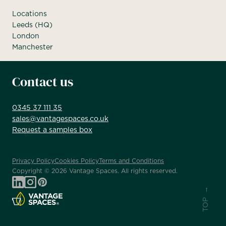
Locations
Leeds (HQ)
London
Manchester
Contact us
0345 37 111 35
sales@vantagespaces.co.uk
Request a samples box
Privacy Policy
Cookies Policy
Terms and Conditions
Copyright ©
2026
Vantage Spaces. All rights reserved.
TOP →