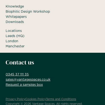
Knowledge
Biophilic Design Workshop
Whitepapers
Downloads
Locations
Leeds (HQ)
London
Manchester
Contact us
0345 37 111 35
sales@vantagespaces.co.uk
Request a samples box
Privacy Policy
Cookies Policy
Terms and Conditions
Copyright ©
2026
Vantage Spaces. All rights reserved.