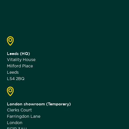
Leeds (HQ)
Vitality House
Milford Place
Leeds
LS4 2BQ
London showroom (Temporary)
Clerks Court
Farringdon Lane
London