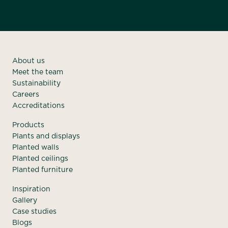
About us
Meet the team
Sustainability
Careers
Accreditations
Products
Plants and displays
Planted walls
Planted ceilings
Planted furniture
Inspiration
Gallery
Case studies
Blogs