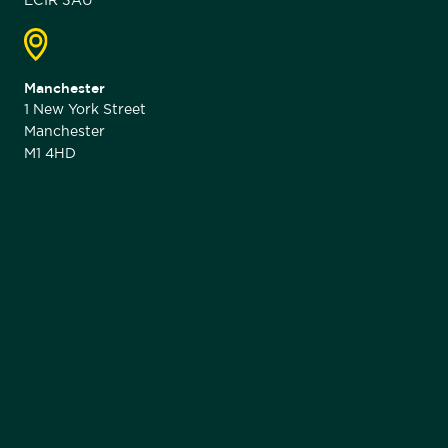
EC1R 3AU
Manchester
1 New York Street
Manchester
M1 4HD