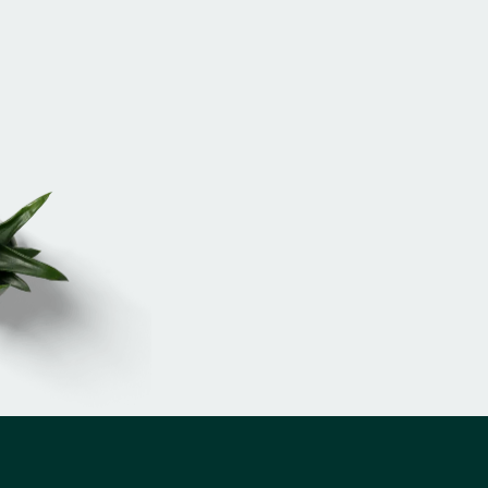
Russell Edwards
Client Relations Director
EMAIL