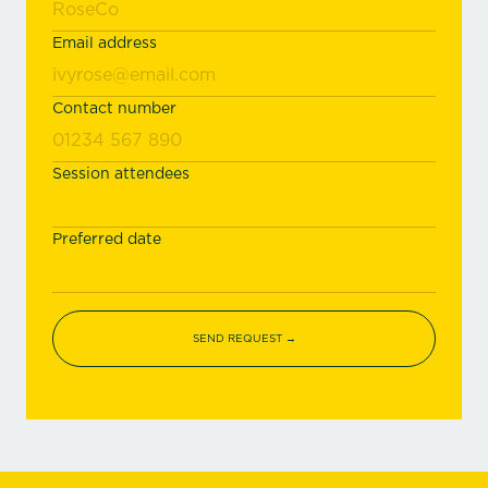
Email address
Contact number
Session attendees
Preferred date