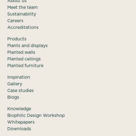
About us
Meet the team
Sustainability
Careers
Accreditations
Products
Plants and displays
Planted walls
Planted ceilings
Planted furniture
Inspiration
Gallery
Case studies
Blogs
Knowledge
Biophilic Design Workshop
Whitepapers
Downloads