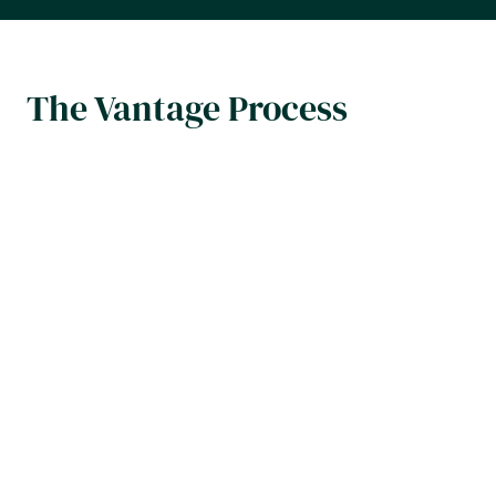
The Vantage Process