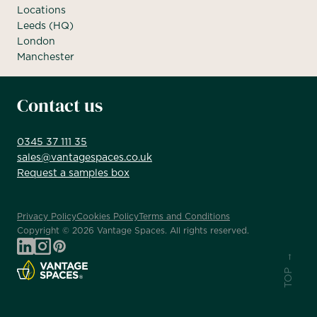
Locations
Leeds (HQ)
London
Manchester
Contact us
0345 37 111 35
sales@vantagespaces.co.uk
Request a samples box
Privacy Policy
Cookies Policy
Terms and Conditions
Copyright ©
2026
Vantage Spaces. All rights reserved.
TOP →