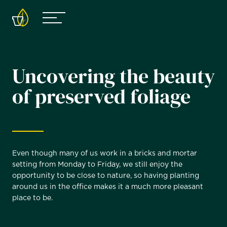
Uncovering the beauty
of preserved foliage
Even though many of us work in a bricks and mortar
setting from Monday to Friday, we still enjoy the
opportunity to be close to nature, so having planting
around us in the office makes it a much more pleasant
place to be.