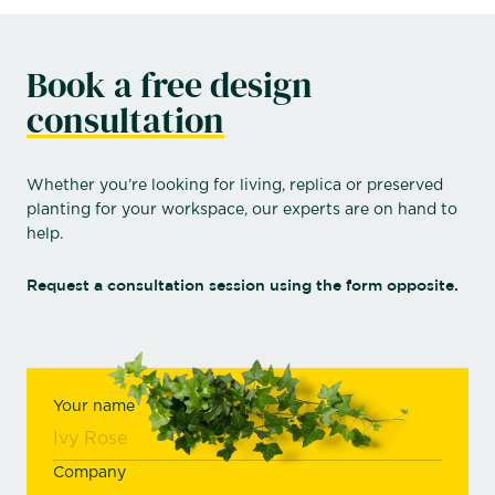
Book a free design
consultation
Whether you’re looking for living, replica or preserved
planting for your workspace, our experts are on hand to
help.
Request a consultation session using the form opposite.
Your name
Company