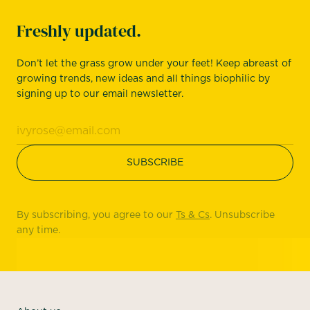
Freshly updated.
Don’t let the grass grow under your feet! Keep abreast of
growing trends, new ideas and all things biophilic by
signing up to our email newsletter.
By subscribing, you agree to our
Ts & Cs
. Unsubscribe
any time.