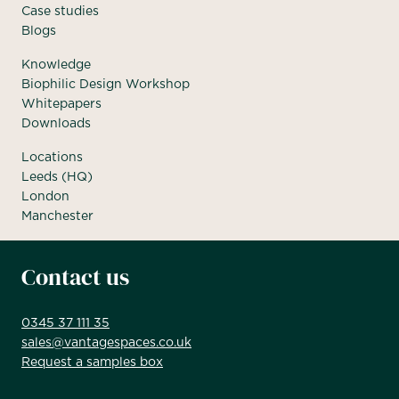
Case studies
Blogs
Knowledge
Biophilic Design Workshop
Whitepapers
Downloads
Locations
Leeds (HQ)
London
Manchester
Contact us
0345 37 111 35
sales@vantagespaces.co.uk
Request a samples box