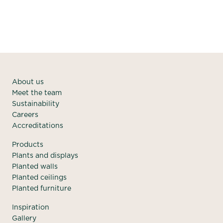
About us
Meet the team
Sustainability
Careers
Accreditations
Products
Plants and displays
Planted walls
Planted ceilings
Planted furniture
Inspiration
Gallery