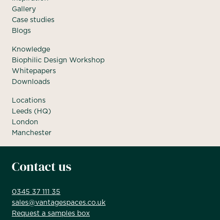
Gallery
Case studies
Blogs
Knowledge
Biophilic Design Workshop
Whitepapers
Downloads
Locations
Leeds (HQ)
London
Manchester
Contact us
0345 37 111 35
sales@vantagespaces.co.uk
Request a samples box