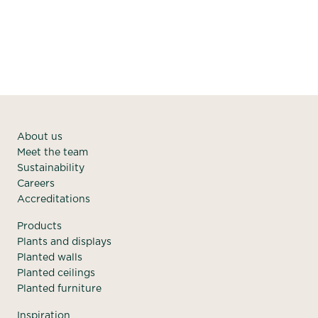
About us
Meet the team
Sustainability
Careers
Accreditations
Products
Plants and displays
Planted walls
Planted ceilings
Planted furniture
Inspiration